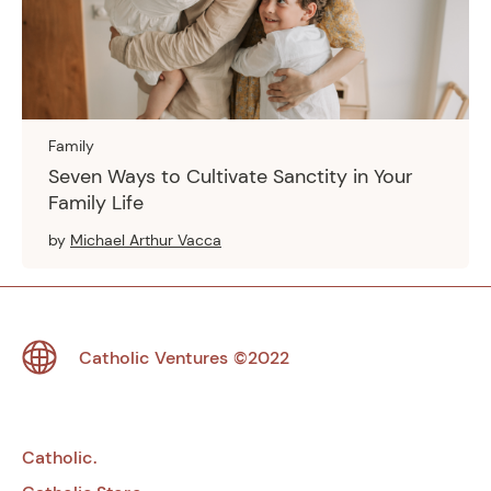
Family
Seven Ways to Cultivate Sanctity in Your
Family Life
by
Michael Arthur Vacca
Footer
Catholic Ventures
©2022
Catholic.