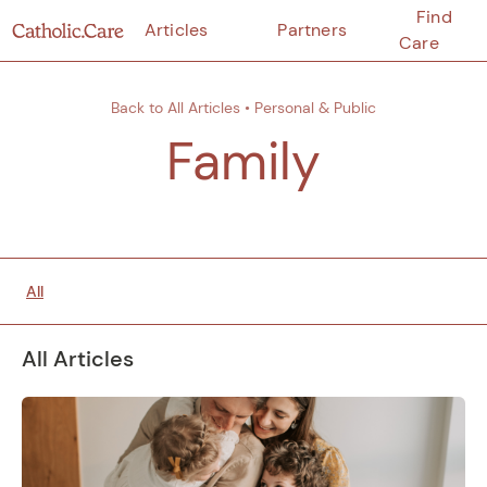
Find
Articles
Partners
Care
Back to All Articles
•
Personal & Public
Family
All
All Articles