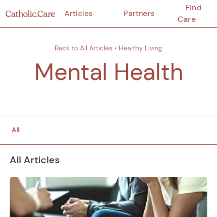
Find
Articles
Partners
Care
Back to All Articles
•
Healthy Living
Mental Health
All
All Articles