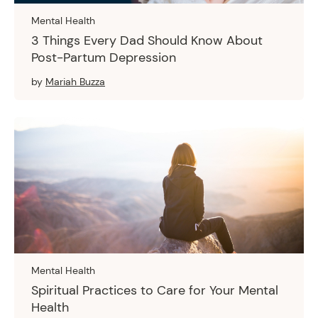
Mental Health
3 Things Every Dad Should Know About
Post-Partum Depression
by
Mariah Buzza
Mental Health
Spiritual Practices to Care for Your Mental
Health