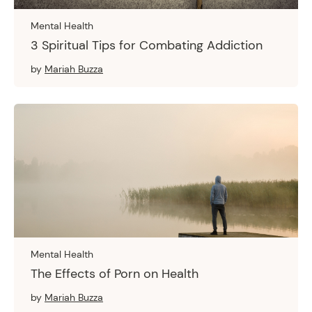
Mental Health
3 Spiritual Tips for Combating Addiction
by
Mariah Buzza
Mental Health
The Effects of Porn on Health
by
Mariah Buzza