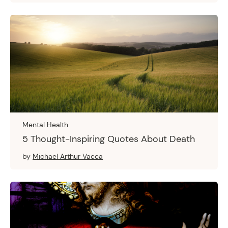
Mental Health
5 Thought-Inspiring Quotes About Death
by
Michael Arthur Vacca