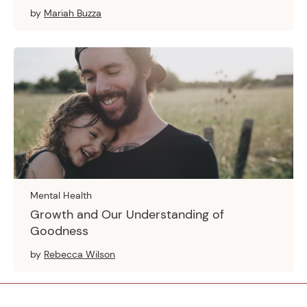
by
Mariah Buzza
Mental Health
Growth and Our Understanding of
Goodness
by
Rebecca Wilson
Footer