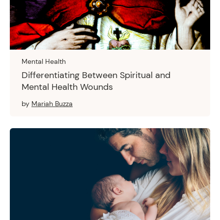
Mental Health
Differentiating Between Spiritual and
Mental Health Wounds
by
Mariah Buzza