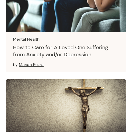
Mental Health
How to Care for A Loved One Suffering
from Anxiety and/or Depression
by
Mariah Buzza